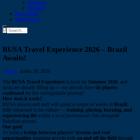
Frederick
Pittsfield
BUSA Rise
Spirit Swear
BUSA Travel Experience 2026 – Brazil
Awaits!
News
junho 30, 2026
The
BUSA Travel Experience
is back for
Summer 2026
, and
spots are already filling up — we already have
six players
confirmed
for this unforgettable journey!
How does it work?
BUSA players and staff will spend a couple of weeks in
Brazil
,
fully immersed in the culture —
training, playing, learning, and
experiencing life
within a local professional club alongside
Brazilian players.
Our goal:
To build a
bridge between players’ dreams and real
opportunities
, inspiring growth both
on and off the field
through