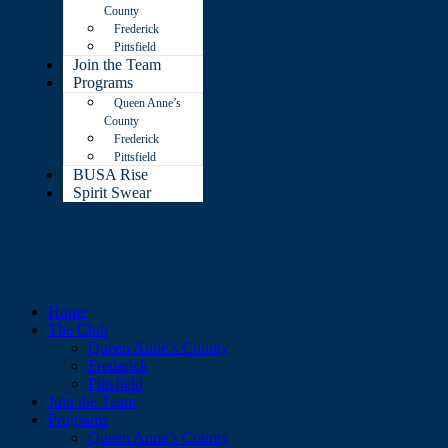
County
Frederick
Pittsfield
Join the Team
Programs
Queen Anne’s
County
Frederick
Pittsfield
BUSA Rise
Spirit Swear
Home
The Club
Queen Anne’s County
Frederick
Pittsfield
Join the Team
Programs
Queen Anne’s County