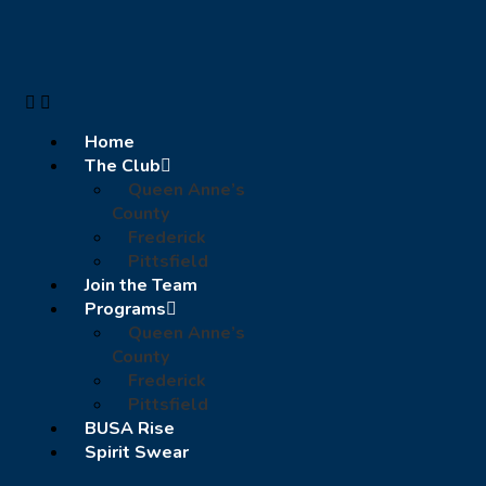
Home
The Club
Queen Anne’s
County
Frederick
Pittsfield
Join the Team
Programs
Queen Anne’s
County
Frederick
Pittsfield
BUSA Rise
Spirit Swear