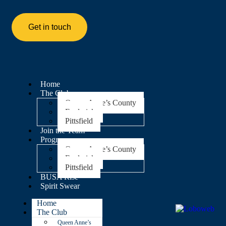
Get in touch
Home
The Club
Queen Anne’s County
Frederick
Pittsfield
Join the Team
Programs
Queen Anne’s County
Frederick
Pittsfield
BUSA Rise
Spirit Swear
Home
The Club
Queen Anne’s