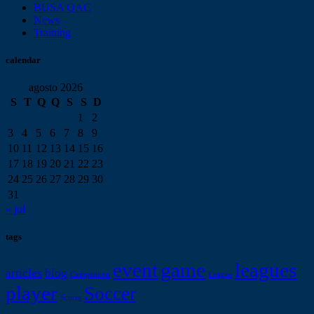
BUSA QAC
News
Training
calendar
agosto 2026
S
T
Q
Q
S
S
D
1
2
3
4
5
6
7
8
9
10
11
12
13
14
15
16
17
18
19
20
21
22
23
24
25
26
27
28
29
30
31
« jul
tags
event
game
leagues
articles
blog
Competition
League
player
Soccer
Scores