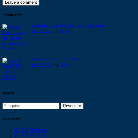
recent news
Coach Julio: Living the Game, Inspiring the Future
julho 21, 2026
by
BUSA
Coach Ygor: The soul of BUSA
julho 17, 2026
by
BUSA
search
categories
BUSA Frederick
BUSA Pittsfield