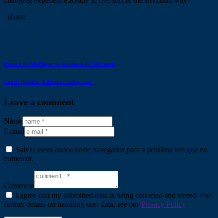
changing experience.Ready to live soccer the Brazilian way?
share:
From a BUSA Player to become a BUSA Coach
Coach Heldrin: A dream coming true!
Leave a comment
Name
E-mail
Salvar meus dados neste navegador para a próxima vez que eu
comentar.
Comment
I agree that my submitted data is being collected and stored. For
further details on handling user data, see our
Privacy Policy