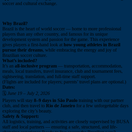
soccer and cultural exchange.
Why Brazil?
Brazil is the heart of world soccer — home to more professional
players than any other country, and famous for its unique
development system and passion for the game. This experience
gives players a first-hand look at
how young athletes in Brazil
pursue their dreams
, while embracing the energy and joy of
Brazilian soccer culture.
What’s included?
It’s an
all-inclusive program
— transportation, accommodation,
meals, local transfers, travel insurance, club and tournament fees,
sightseeing, translation, and full-time staff support.
(Flights are included for players; parents’ travel plans are optional.)
Dates:
🗓️
June 19 – July 2, 2026
Players will stay
8–9 days in São Paulo
training with our partner
club, and then travel to
Rio de Janeiro
for a few unforgettable days
exploring the city’s beauty.
Safety & Support:
All logistics, training, and activities are closely supervised by BUSA
staff and local partners — ensuring a safe, structured, and life-