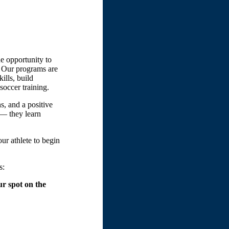
e opportunity to
. Our programs are
ills, build
soccer training.
s, and a positive
 — they learn
our athlete to begin
s:
r spot on the