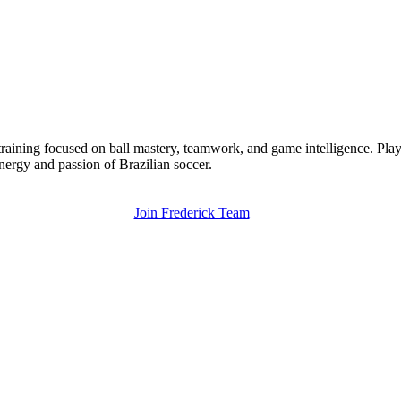
training focused on ball mastery, teamwork, and game intelligence. Play
energy and passion of Brazilian soccer.
Join Frederick Team