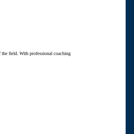
 the field. With professional coaching