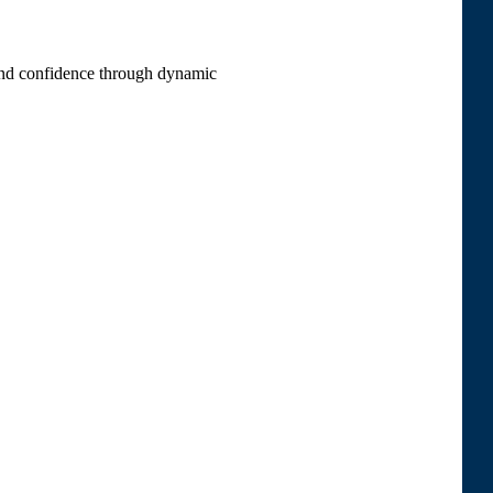
 and confidence through dynamic