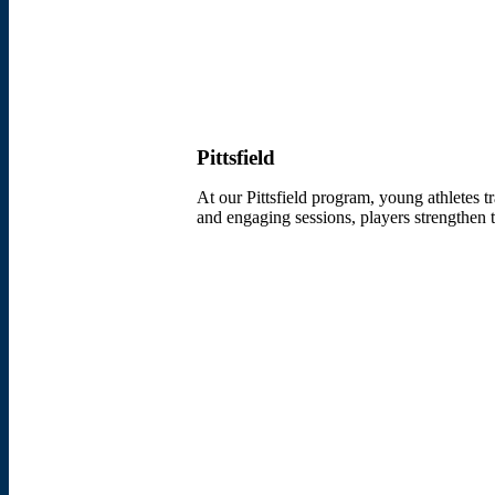
Pittsfield
At our Pittsfield program, young athletes t
and engaging sessions, players strengthen th