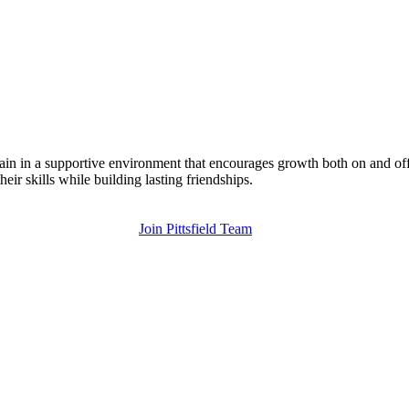
rain in a supportive environment that encourages growth both on and off
eir skills while building lasting friendships.
Join Pittsfield Team