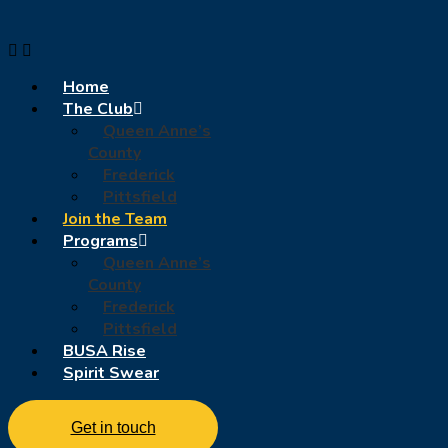
Home
The Club
Queen Anne’s
County
Frederick
Pittsfield
Join the Team
Programs
Queen Anne’s
County
Frederick
Pittsfield
BUSA Rise
Spirit Swear
Get in touch