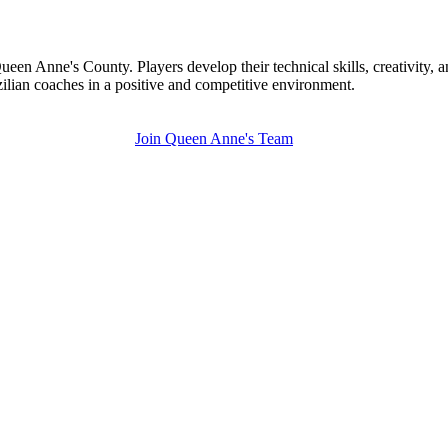
een Anne's County. Players develop their technical skills, creativity,
zilian coaches in a positive and competitive environment.
Join Queen Anne's Team