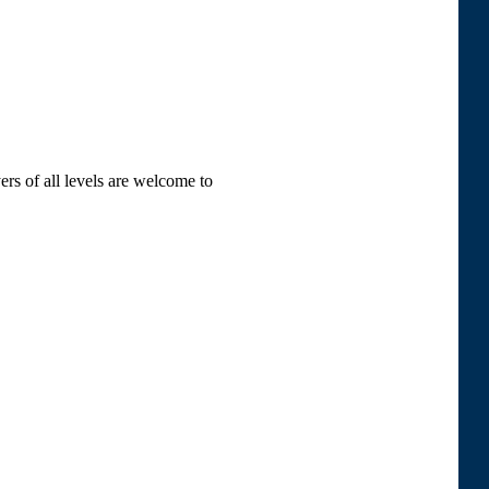
ers of all levels are welcome to