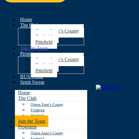
Home
The Club
Queen Anne’s County
Frederick
Pittsfield
Join the Team
Programs
Queen Anne’s County
Frederick
Pittsfield
BUSA Rise
Spirit Swear
Home
The Club
Queen Anne’s County
Frederick
Pittsfield
Join the Team
Programs
Queen Anne’s County
Frederick