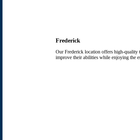
Frederick
Our Frederick location offers high-quality 
improve their abilities while enjoying the 