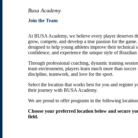
Busa Academy
Join the Team
At BUSA Academy, we believe every player deserves th
grow, compete, and develop a true passion for the game
designed to help young athletes improve their technical sk
confidence, and experience the unique style of Brazilian 
Through professional coaching, dynamic training session
team environment, players learn much more than soccer
discipline, teamwork, and love for the sport.
Select the location that works best for you and register y
their journey with BUSA Academy.
We are proud to offer programs in the following location
Choose your preferred location below and secure you
field.