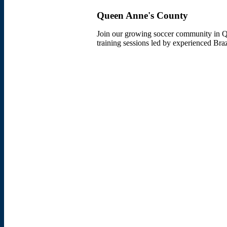
Queen Anne's County
Join our growing soccer community in Qu
training sessions led by experienced Bra