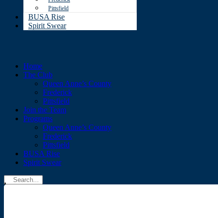
Pittsfield
BUSA Rise
Spirit Swear
Home
The Club
Queen Anne’s County
Frederick
Pittsfield
Join the Team
Programs
Queen Anne’s County
Frederick
Pittsfield
BUSA Rise
Spirit Swear