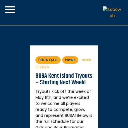
Home
The Club
Join the Team
Programs
BUSA Rise
Spirit Swear
BUSA QAC
News
maio
7, 2026
BUSA Kent Island Tryouts
– Starting Next Week!
Tryouts kick off the week of
May 11th, and we’re excited
to welcome all players
ready to compete, grow,
and represent BUSA! Below is
the full schedule for our
Girls and Boys Programs: