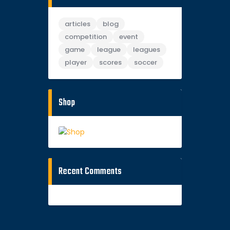
articles
blog
competition
event
game
league
leagues
player
scores
soccer
Shop
Recent Comments