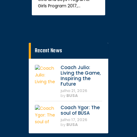
Girls Program 2017,…
Recent News
Coach Julio:
Living the Game,
Inspiring the
Future
julho 21, 2026
by
BUSA
Coach Ygor: The
soul of BUSA
julho 17, 2026
by
BUSA