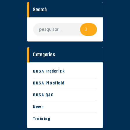
Search
Categories
BUSA Frederick
BUSA Pittsfield
BUSA QAC
News
Training