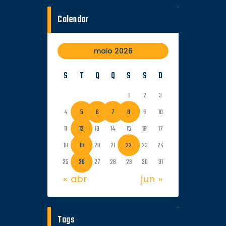
Calendar
maio 2026
S
T
Q
Q
S
S
D
1
2
3
4
5
6
7
8
9
10
11
12
13
14
15
16
17
18
19
20
21
22
23
24
25
26
27
28
29
30
31
« abr
jun »
Tags