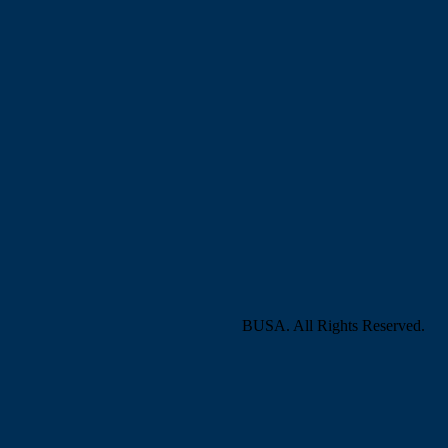
BUSA. All Rights Reserved.