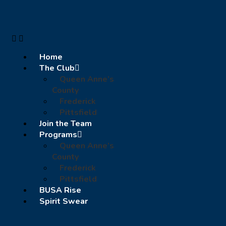
Home
The Club
Queen Anne’s
County
Frederick
Pittsfield
Join the Team
Programs
Queen Anne’s
County
Frederick
Pittsfield
BUSA Rise
Spirit Swear