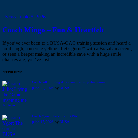
News
maio 5, 2026
Coach Mingo – Fun & Heartfelt
If you’ve ever been to a BUSA-QAC training session and heard a
loud laugh, someone yelling “Let’s gooo!” with a Brazilian accent,
or seen a keeper making an incredible save with a huge smile —
chances are, you’ve just…
recent news
Coach Julio: Living the Game, Inspiring the Future
julho 21, 2026
by
BUSA
Coach Ygor: The soul of BUSA
julho 17, 2026
by
BUSA