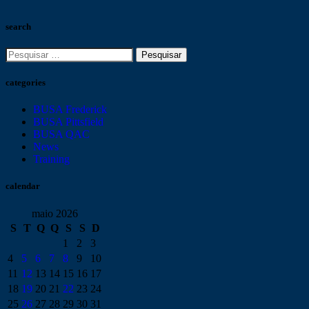
search
categories
BUSA Frederick
BUSA Pittsfield
BUSA QAC
News
Training
calendar
maio 2026
S
T
Q
Q
S
S
D
1
2
3
4
5
6
7
8
9
10
11
12
13
14
15
16
17
18
19
20
21
22
23
24
25
26
27
28
29
30
31