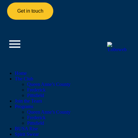
Get in touch
Home
The Club
Queen Anne’s County
Frederick
Pittsfield
Join the Team
Programs
Queen Anne’s County
Frederick
Pittsfield
BUSA Rise
Spirit Swear