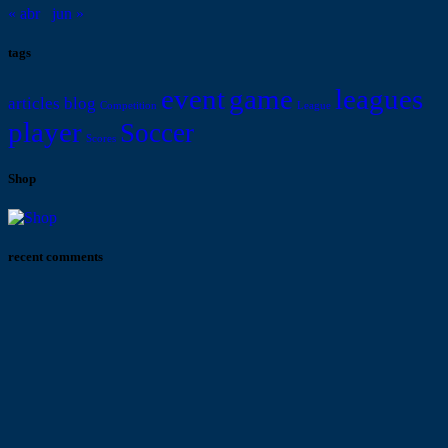
« abr
jun »
tags
event
game
leagues
articles
blog
Competition
League
player
Soccer
Scores
Shop
recent comments