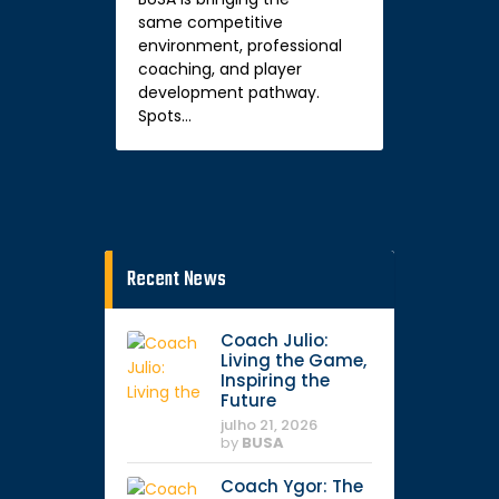
same competitive
environment, professional
coaching, and player
development pathway.
Spots…
Recent News
Coach Julio:
Living the Game,
Inspiring the
Future
julho 21, 2026
by
BUSA
Coach Ygor: The