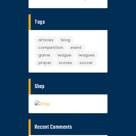
Tags
articles
blog
competition
event
game
league
leagues
player
scores
soccer
Shop
Recent Comments