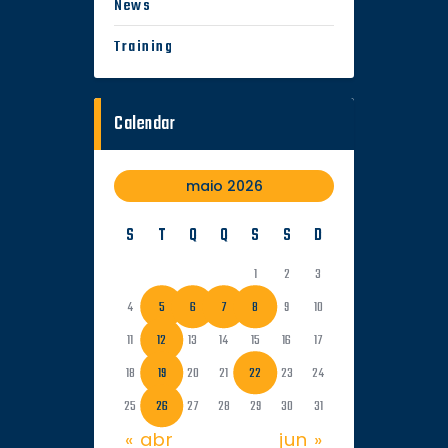
News
Training
Calendar
maio 2026
S
T
Q
Q
S
S
D
1
2
3
4
5
6
7
8
9
10
11
12
13
14
15
16
17
18
19
20
21
22
23
24
25
26
27
28
29
30
31
« abr
jun »