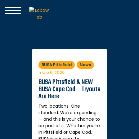
Home
The Club
Join the Team
Programs
BUSA Rise
Spirit Swear
BUSA Pittsfield
News
maio 6, 2026
BUSA Pittsfield & NEW
BUSA Cape Cod – Tryouts
Are Here
Two locations. One
standard. We’re expanding
— and this is your chance to
be part of it. Whether you’re
in Pittsfield or Cape Cod,
BUSA is bringing the