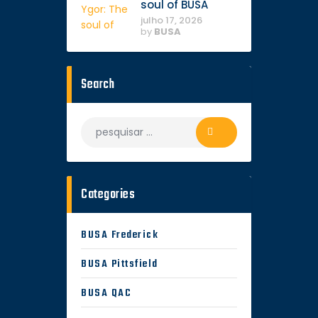
soul of BUSA
julho 17, 2026
by
BUSA
Search
Pesquisar
por:
Categories
BUSA Frederick
BUSA Pittsfield
BUSA QAC