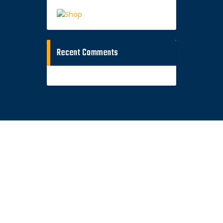
Recent Comments