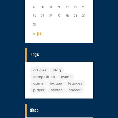
17
18
19
20
21
22
23
24
25
26
27
28
29
30
31
« jul
Tags
articles
blog
competition
event
game
league
leagues
player
scores
soccer
Shop