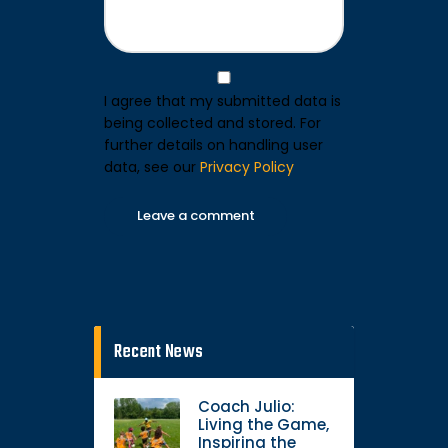
I agree that my submitted data is
being collected and stored. For
further details on handling user
data, see our
Privacy Policy
Recent News
Coach Julio:
Living the Game,
Inspiring the