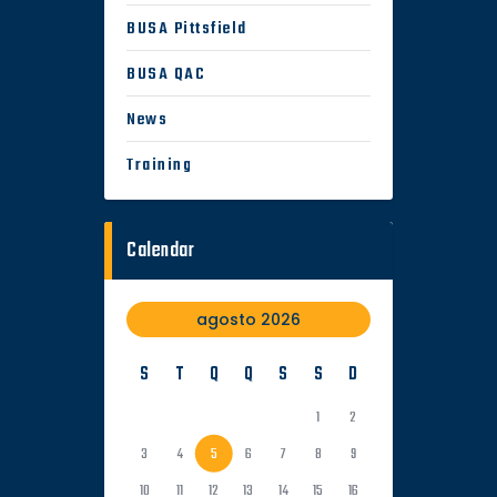
BUSA Pittsfield
BUSA QAC
News
Training
Calendar
agosto 2026
S
T
Q
Q
S
S
D
1
2
3
4
5
6
7
8
9
10
11
12
13
14
15
16