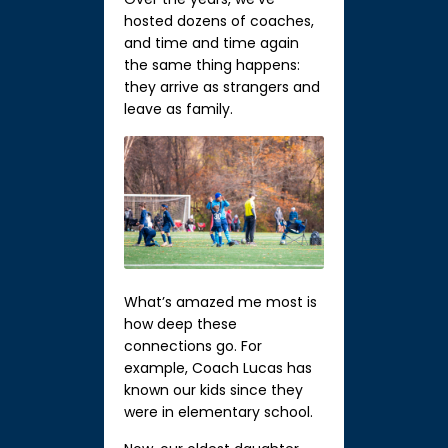
hosted dozens of coaches,
and time and time again
the same thing happens:
they arrive as strangers and
leave as family.
What’s amazed me most is
how deep these
connections go. For
example, Coach Lucas has
known our kids since they
were in elementary school.