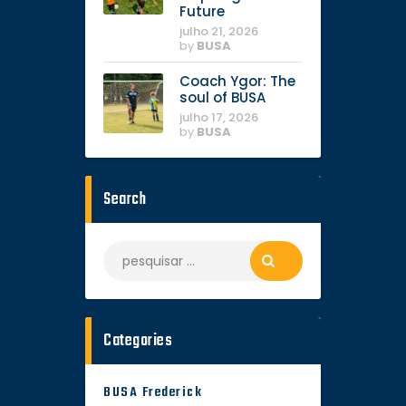
Future
julho 21, 2026
by
BUSA
Coach Ygor: The
soul of BUSA
julho 17, 2026
by
BUSA
Search
Categories
BUSA Frederick