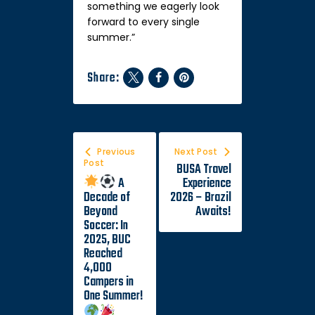
something we eagerly look
forward to every single
summer.”
Share:
Previous
Next Post
Post
BUSA Travel
A
Experience
Decade of
2026 – Brazil
Beyond
Awaits!
Soccer: In
2025, BUC
Reached
4,000
Campers in
One Summer!