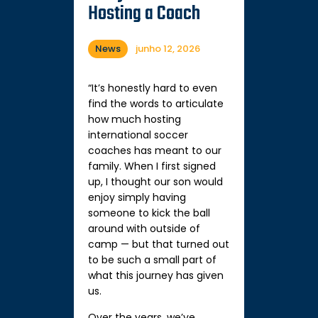
Hosting a Coach
News
junho 12, 2026
“It’s honestly hard to even
find the words to articulate
how much hosting
international soccer
coaches has meant to our
family. When I first signed
up, I thought our son would
enjoy simply having
someone to kick the ball
around with outside of
camp — but that turned out
to be such a small part of
what this journey has given
us.
Over the years, we’ve