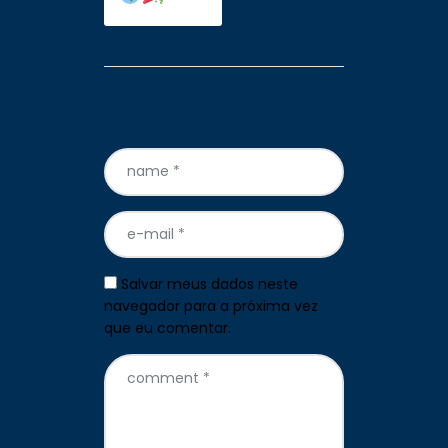
Leave a comment
Salvar meus dados neste
navegador para a próxima vez
que eu comentar.