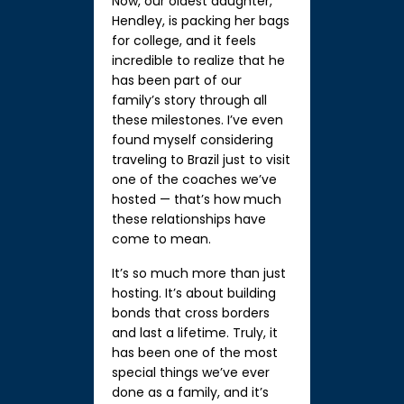
Now, our oldest daughter,
Hendley, is packing her bags
for college, and it feels
incredible to realize that he
has been part of our
family’s story through all
these milestones. I’ve even
found myself considering
traveling to Brazil just to visit
one of the coaches we’ve
hosted — that’s how much
these relationships have
come to mean.
It’s so much more than just
hosting. It’s about building
bonds that cross borders
and last a lifetime. Truly, it
has been one of the most
special things we’ve ever
done as a family, and it’s