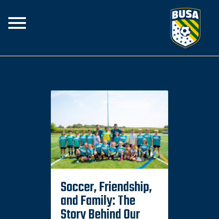
Home
The Club
Join the Team
Programs
BUSA Rise
Spirit Swear
Soccer, Friendship,
and Family: The
Story Behind Our