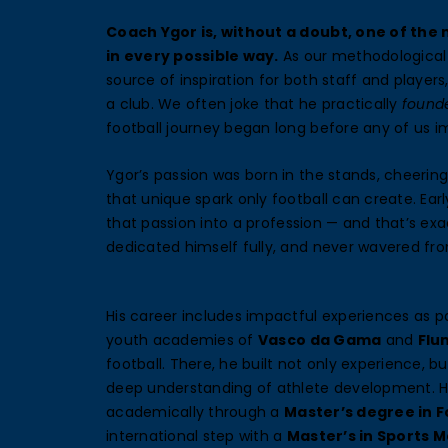
Coach Ygor is, without a doubt, one of the
in every possible way.
As our methodological 
source of inspiration for both staff and player
a club. We often joke that he practically
found
football journey began long before any of us i
Ygor’s passion was born in the stands, cheering
that unique spark only football can create. Ear
that passion into a profession — and that’s exa
dedicated himself fully, and never wavered fro
His career includes impactful experiences as pa
youth academies of
Vasco da Gama
and
Flu
football. There, he built not only experience, b
deep understanding of athlete development. H
academically through a
Master’s degree in F
international step with a
Master’s in Sports