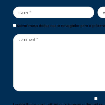
Salvar meus dados neste navegador para a próxim
I agree that my submitted data is being collected and 