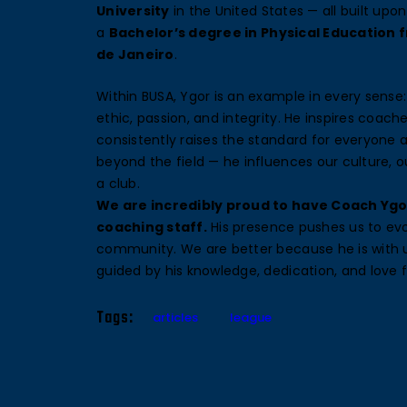
University
in the United States — all built upo
a
Bachelor’s degree in Physical Education f
de Janeiro
.
Within BUSA, Ygor is an example in every sense:
ethic, passion, and integrity. He inspires coach
consistently raises the standard for everyone 
beyond the field — he influences our culture, 
a club.
We are incredibly proud to have Coach Ygo
coaching staff.
His presence pushes us to evo
community. We are better because he is with 
guided by his knowledge, dedication, and love 
Tags:
articles
league