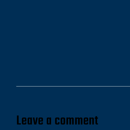
Leave a comment