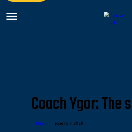
Coach Ygor: The s
News
janeiro 7, 2026