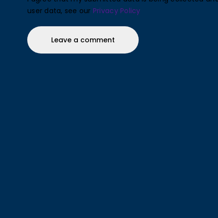
user data, see our
Privacy Policy