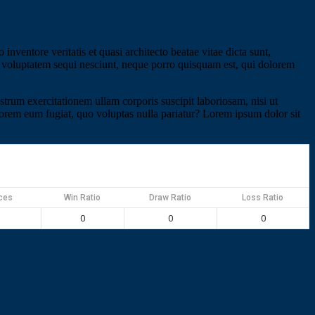
nventore veritatis et quasi architecto beatae vitae dicta sunt,
ne voluptatem sequi nesciunt, neque porro quisquam est, qui dolorem
um exercitationem ullam corporis suscipit laboriosam, nisi ut
olorem eum fugiat, quo voluptas nulla pariatur? Lorem ipsum dolor sit
ces
Win Ratio
Draw Ratio
Loss Ratio
0
0
0