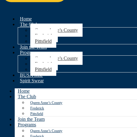
Home
The Club
Queen Anne’s County
Frederick
Pittsfield
Join the Team
Programs
Queen Anne’s County
Frederick
Pittsfield
BUSA Rise
Spirit Swear
Home
The Club
Queen Anne’s County
Frederick
Pittsfield
Join the Team
Programs
Queen Anne’s County
Frederick