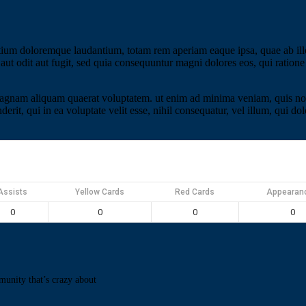
tium doloremque laudantium, totam rem aperiam eaque ipsa, quae ab illo i
aut odit aut fugit, sed quia consequuntur magni dolores eos, qui ratio
gnam aliquam quaerat voluptatem. ut enim ad minima veniam, quis nostr
it, qui in ea voluptate velit esse, nihil consequatur, vel illum, qui d
Assists
Yellow Cards
Red Cards
Appearan
0
0
0
0
munity that’s crazy about