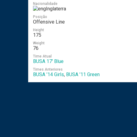
Nacionalidade
Inglaterra
Posição
Offensive Line
Height
175
Weight
76
Time Atual
BUSA 17′ Blue
Times Anteriores
BUSA ’14 Girls
,
BUSA ’11 Green