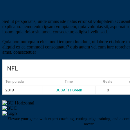
Sed ut perspiciatis, unde omnis iste natus error sit voluptatem accusan
explicabo. nemo enim ipsam voluptatem, quia voluptas sit, aspernatur 
ipsum, quia dolor sit, amet, consectetur, adipisci velit, sed.
Quia non numquam eius modi tempora incidunt, ut labore et dolore ma
aliquid ex ea commodi consequatur? quis autem vel eum iure reprehender
amet, consectetuer
NFL
Temporada
Time
Goals
2018
BUSA ’11 Green
0
Elevate your game with expert coaching, cutting-edge training, and a com
soccer.