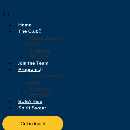
Home
The Club
Queen Anne’s
County
Frederick
Pittsfield
Join the Team
Programs
Queen Anne’s
County
Frederick
Pittsfield
BUSA Rise
Spirit Swear
Get in touch