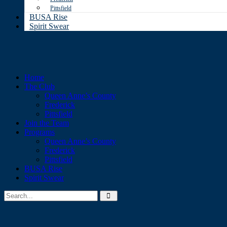
Pittsfield
BUSA Rise
Spirit Swear
Home
The Club
Queen Anne’s County
Frederick
Pittsfield
Join the Team
Programs
Queen Anne’s County
Frederick
Pittsfield
BUSA Rise
Spirit Swear