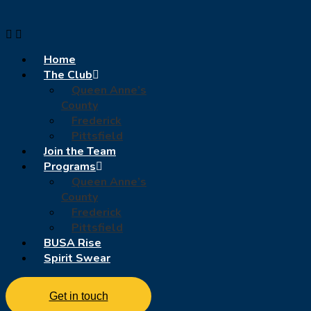
Home
The Club
Queen Anne’s
County
Frederick
Pittsfield
Join the Team
Programs
Queen Anne’s
County
Frederick
Pittsfield
BUSA Rise
Spirit Swear
Get in touch