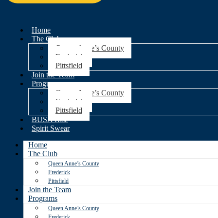
Home
The Club
Queen Anne’s County
Frederick
Pittsfield
Join the Team
Programs
Queen Anne’s County
Frederick
Pittsfield
BUSA Rise
Spirit Swear
Home
The Club
Queen Anne’s County
Frederick
Pittsfield
Join the Team
Programs
Queen Anne’s County
Frederick