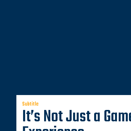
Subtitle
It’s Not Just a Game