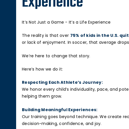
Experience
It’s Not Just a Game - It’s a Life Experience
The reality is that over
75% of kids in the U.S. qui
or lack of enjoyment. In soccer, that average drops
We’re here to change that story.
Here’s how we do it:
Respecting Each Athlete’s Journey:
We honor every child’s individuality, pace, and po
helping them grow.
Building Meaningful Experiences:
Our training goes beyond technique. We create real
decision-making, confidence, and joy.