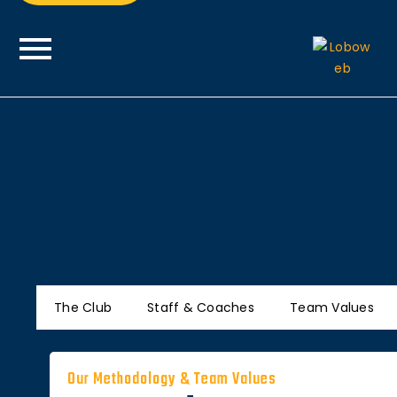
The Club
Staff & Coaches
Team Values
Our Methodology & Team Values