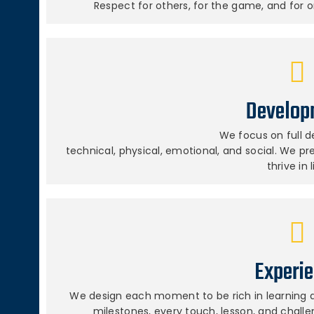
Respect for others, for the game, and for o
Develop
We focus on full 
technical, physical, emotional, and social. We p
thrive in l
Experi
We design each moment to be rich in learning a
milestones, every touch, lesson, and chall