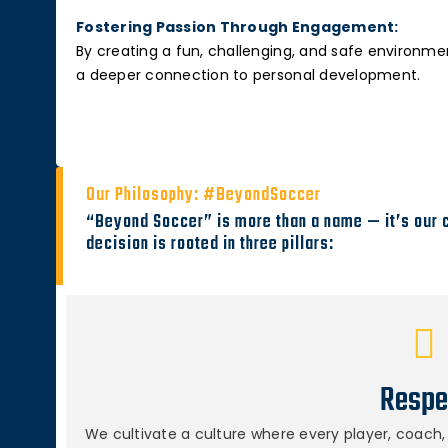
Fostering Passion Through Engagement:
By creating a fun, challenging, and safe environmen
a deeper connection to personal development.
Our Philosophy: #BeyondSoccer
“Beyond Soccer” is more than a name — it’s our 
decision is rooted in three pillars:
Respe
We cultivate a culture where every player, coach, 