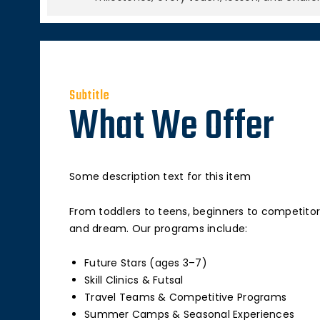
Subtitle
What We Offer
Some description text for this item
From toddlers to teens, beginners to competitor
and dream. Our programs include:
Future Stars (ages 3–7)
Skill Clinics & Futsal
Travel Teams & Competitive Programs
Summer Camps & Seasonal Experiences