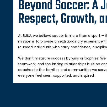
Beyond Soccer: A J
Respect, Growth, a
At BUSA, we believe soccer is more than a sport — it
mission is to provide an extraordinary experience th
rounded individuals who carry confidence, discipline,
We don’t measure success by wins or trophies. We 
teamwork, and the lasting relationships built on and
coaches to the families and communities we serv
everyone feel seen, supported, and inspired.