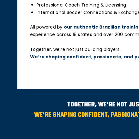
Professional Coach Training & Licensing
International Soccer Connections & Exchang
All powered by
our authentic Brazilian train
experience across 18 states and over 200 communi
Together, we’re not just building players.
We’re shaping confident, passionate, and p
TOGETHER, WE’RE NOT JUS
WE’RE SHAPING CONFIDENT, PASSIONA